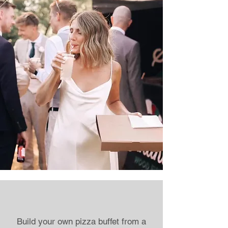
Build your own pizza buffet from a