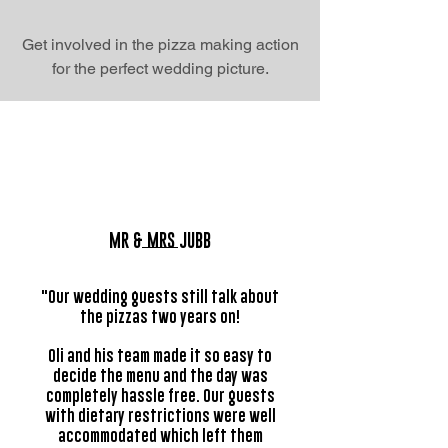
Get involved in the pizza making action
for the perfect wedding picture.
MR & MRS JUBB
"Our wedding guests still talk about
the pizzas two years on!
Oli and his team made it so easy to
decide the menu and the day was
completely hassle free. Our guests
with dietary restrictions were well
accommodated which left them