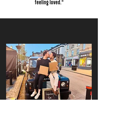
feeling loved."
G
ET IN TOUCH
Want to find out more about having
Santina's at your wedding?