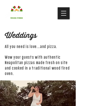
Weddings
All you need is love...and pizza.
Wow your guests with
authentic
Neapolitan pizzas made fresh on site
and cooked in a traditional wood fired
oven.