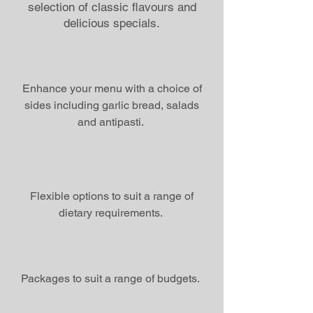
selection of classic flavours and
delicious specials.
Enhance your menu with a choice of
sides including garlic bread, salads
and antipasti.
Flexible options to suit a range of
dietary requirements.
Packages to suit a range of budgets.