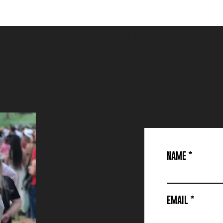
G
ET IN TOUCH
NAME
EMAIL