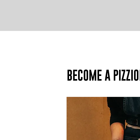
BECOME A PIZZIO