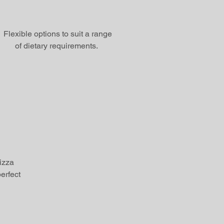
Flexible options to suit a range
of dietary requirements.
pizza
erfect