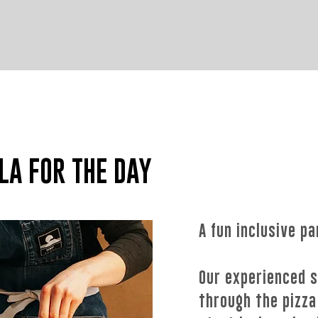
NEW FOR
2024
LA FOR THE DAY
A fun inclusive pa
Our experienced s
through the pizza