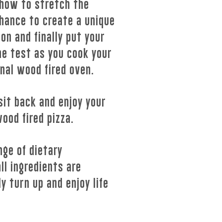
 how to stretch the
hance to create a unique
on and finally put your
the test as you cook your
onal wood fired oven.
sit back and enjoy your
wood fired pizza.
nge of dietary
ll ingredients are
y turn up and enjoy life