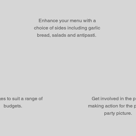
Enhance your menu with a
choice of sides including garlic
bread, salads and antipasti.
s to suit a range of
Get involved in the 
budgets.
making action for the p
party picture.