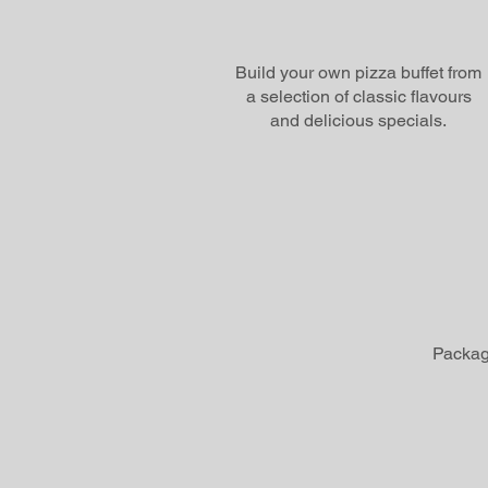
Build your own pizza buffet from
a selection of classic flavours
and delicious specials.
Package