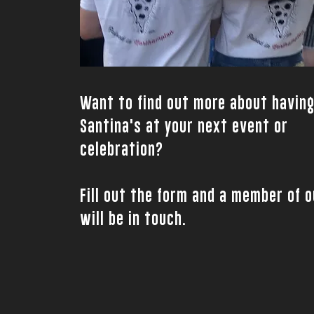
Want to find out more about havin
Santina's at your next event or
celebration?
Fill out the form and a member of 
will be in touch.