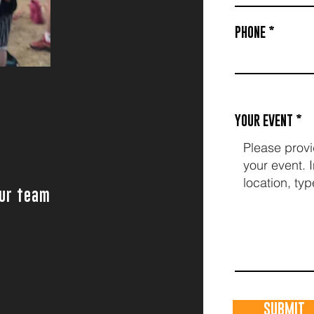
PHONE
g
YOUR EVENT
our team
SUBMIT