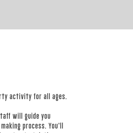
rty activity for all ages.
taff will guide you
 making process. You’ll