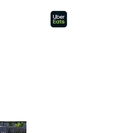
 IN TOUCH