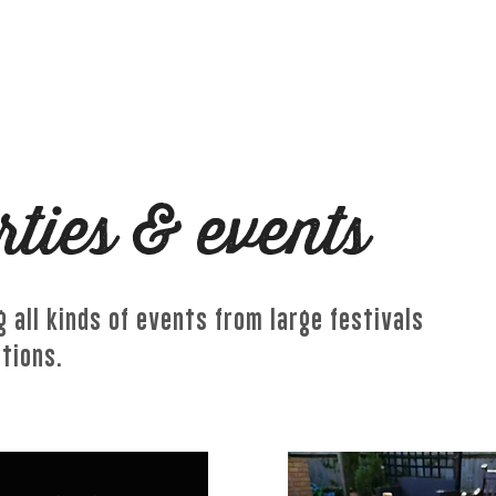
MASTERCLASSES
WEDDINGS & EVENTS
GET
rties & events
 all kinds of events from large festivals
ations.