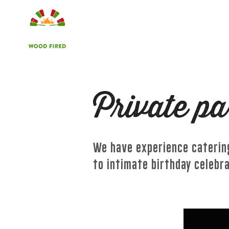
HOME
LOCATIONS
Private pa
We have experience catering
to intimate birthday celebr