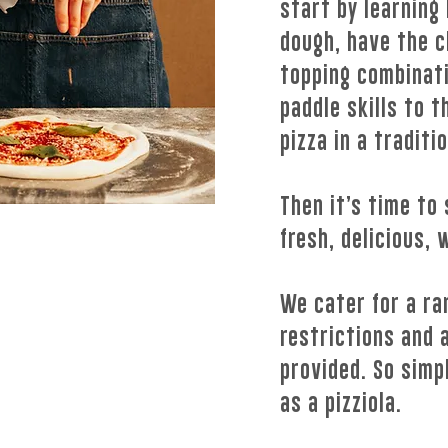
start by learning
dough, have the c
topping combinati
paddle skills to 
pizza in a traditi
Then it’s time to 
fresh, delicious, 
We cater for a ra
restrictions and a
provided. So simpl
as a pizziola.