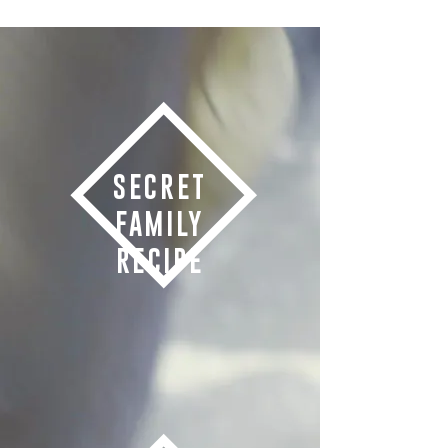
SECRET
FAMILY
RECIPE