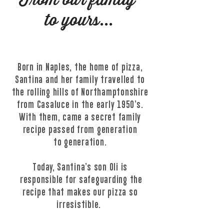
From our family
to yours...
Born in Naples, the home of pizza,
Santina and her family travelled to
the rolling hills of Northamptonshire
from Casaluce in the early 1950’s.
With them, came a secret family
recipe passed from generation
to
generation.
Today, Santina’s son Oli is
responsible for safeguarding the
recipe that makes our pizza so
irresistible.