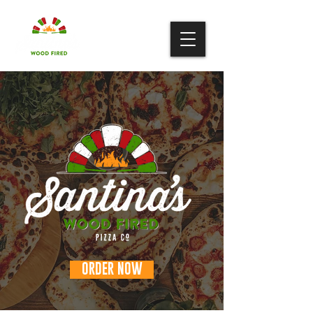
ORDER NOW