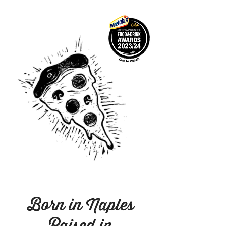
Born in Naples