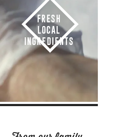
FRESH
LOCAL
INGREDIENTS
OUR STORY