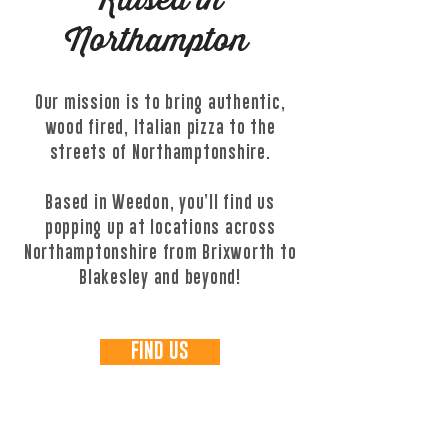
Raised in
Northampton
Our mission is to bring authentic,
wood fired, Italian pizza to the
streets of Northamptonshire.
Based in Weedon, you’ll find us
popping up at locations across
Northamptonshire from Brixworth to
Blakesley and beyond!
FIND US